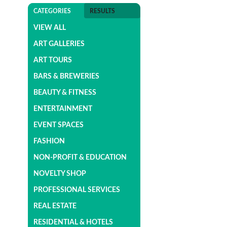
CATEGORIES
RESULTS
VIEW ALL
ART GALLERIES
ART TOURS
BARS & BREWERIES
BEAUTY & FITNESS
ENTERTAINMENT
EVENT SPACES
FASHION
NON-PROFIT & EDUCATION
NOVELTY SHOP
PROFESSIONAL SERVICES
REAL ESTATE
RESIDENTIAL & HOTELS