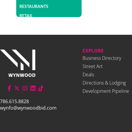
RESTAURANTS
RETAIL
EXPLORE
Business Directory
Street Art
Deals
Directions & Lodging
Development Pipeline
786.615.8828
wynfo@wynwoodbid.com