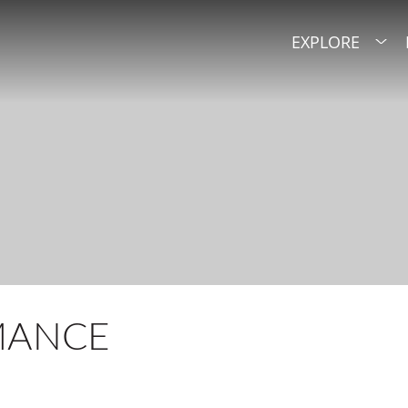
EXPLORE
MANCE