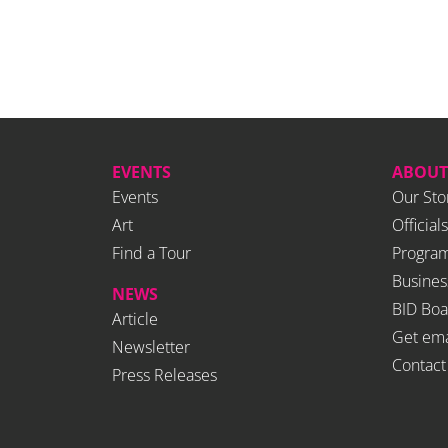
EVENTS
ABOUT
Events
Our Sto
Art
Officials
Find a Tour
Program
Busines
NEWS
BID Boa
Article
Get ema
Newsletter
Contact
Press Releases