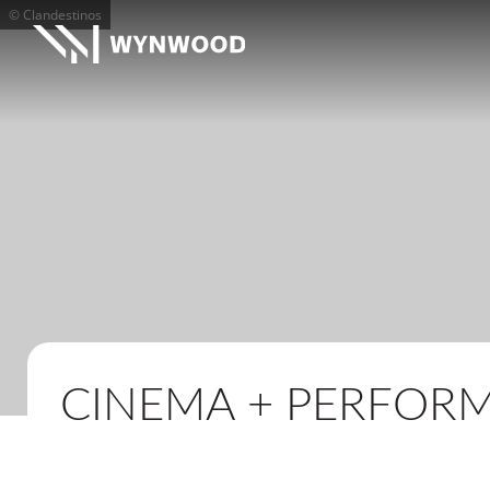
© Clandestinos
CINEMA + PERFOR