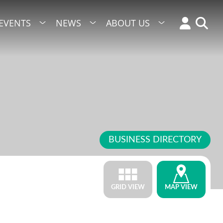
EVENTS
NEWS
ABOUT US
BUSINESS DIRECTORY
GRID VIEW
MAP VIEW