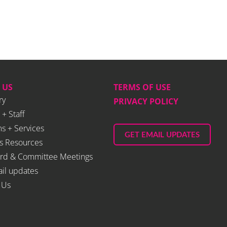
 US
TERMS OF USE
ry
PRIVACY POLICY
 + Staff
s + Services
GET EMAIL UPDATES
s Resources
rd & Committee Meetings
il updates
 Us